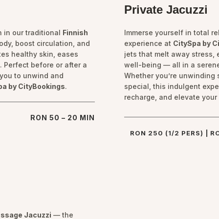
Private Jacuzzi
 in our traditional
Finnish
Immerse yourself in total r
ody, boost circulation, and
experience at
CitySpa by C
es healthy skin, eases
jets that melt away stress
 Perfect before or after a
well-being — all in a serene
s you to unwind and
Whether you’re unwinding 
pa by CityBookings
.
special, this indulgent exp
recharge, and elevate your 
RON 50 – 20 MIN
RON 250 (1/2 PERS) | R
ssage Jacuzzi
— the