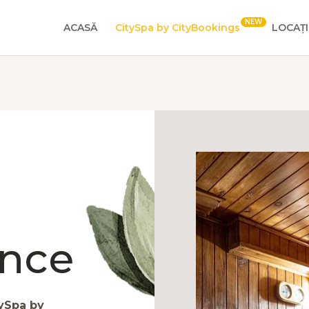
ACASĂ
CitySpa by CityBookings
LOCAȚI
ence
ySpa by