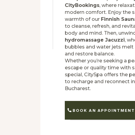
CityBookings
, where relaxa
modern comfort. Enjoy the 
warmth of our
Finnish Saun
to cleanse, refresh, and revit
body and mind. Then, unwind
hydromassage Jacuzzi
, wh
bubbles and water jets melt
and restore balance.
Whether you’re seeking a pe
escape or quality time with
special, CitySpa offers the pe
to recharge and reconnect in
Bucharest.
BOOK AN APPOINTMEN