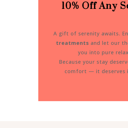
10% Off Any Se
A gift of serenity awaits. E
treatments
and let our th
you into pure rela
Because your stay deser
comfort — it deserves 