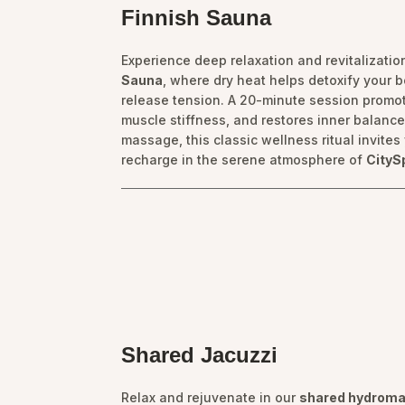
Finnish Sauna
Experience deep relaxation and revitalization
Sauna
, where dry heat helps detoxify your b
release tension. A 20-minute session promot
muscle stiffness, and restores inner balance.
massage, this classic wellness ritual invite
recharge in the serene atmosphere of
CityS
Shared Jacuzzi
Relax and rejuvenate in our
shared hydroma