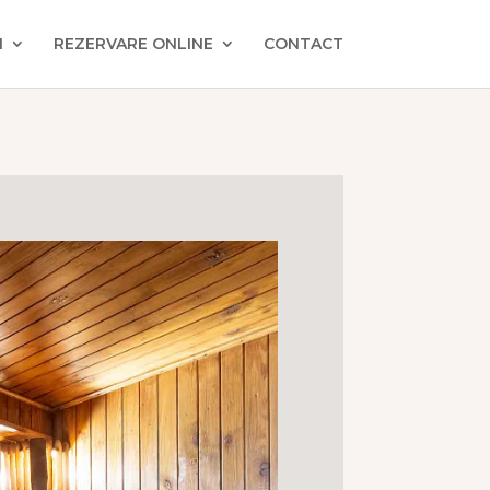
I
REZERVARE ONLINE
CONTACT