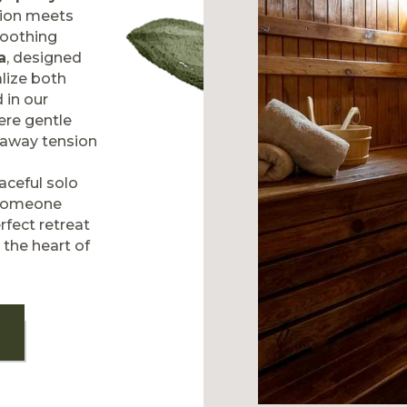
tion meets
soothing
a
, designed
alize both
 in our
ere gentle
 away tension
aceful solo
 someone
rfect retreat
 the heart of
T