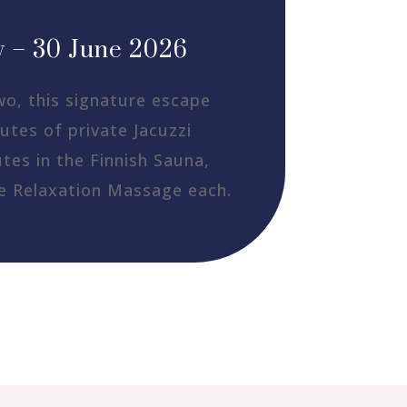
 – 30 June 2026
wo, this signature escape
utes of private Jacuzzi
tes in the Finnish Sauna,
e Relaxation Massage each.