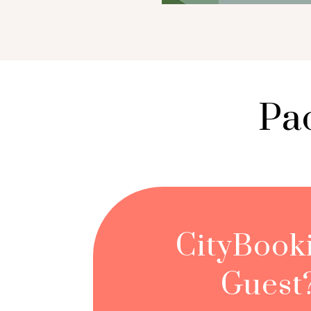
Pa
CityBook
Guest