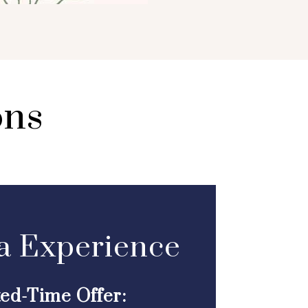
ons
a Experience
ted-Time Offer: