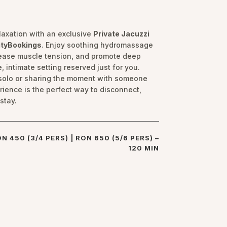
elaxation with an exclusive
Private Jacuzzi
ityBookings
. Enjoy soothing hydromassage
, ease muscle tension, and promote deep
, intimate setting reserved just for you.
solo or sharing the moment with someone
erience is the perfect way to disconnect,
stay.
ON 450 (3/4 PERS) | RON 650 (5/6 PERS) –
120 MIN