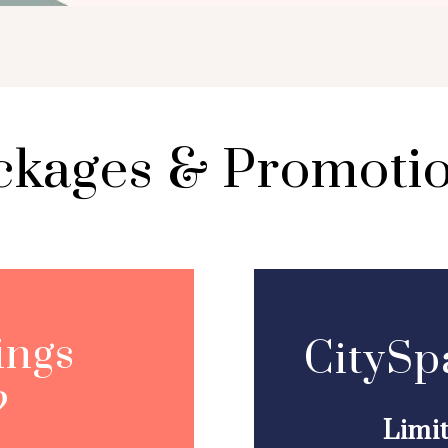
ckages & Promoti
ings
CitySp
?
Limi