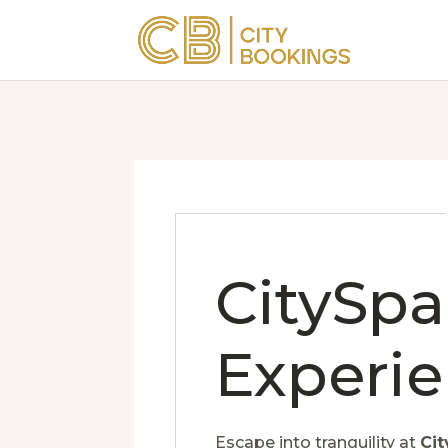
CitySpa
Experi
Escape into tranquility at
Cit