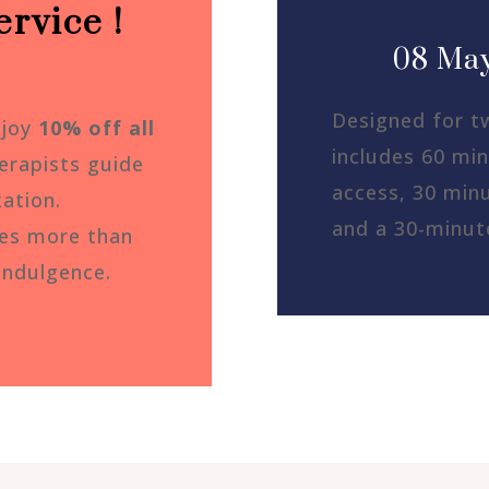
rvice !
08 May
Designed for t
njoy
10% off all
includes 60 min
erapists guide
access, 30 minu
xation.
and a 30-minut
ves more than
indulgence.